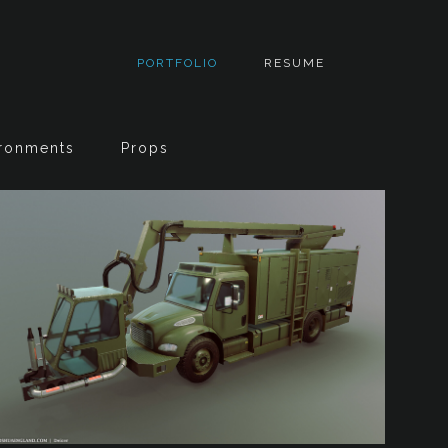
PORTFOLIO
RESUME
ronments
Props