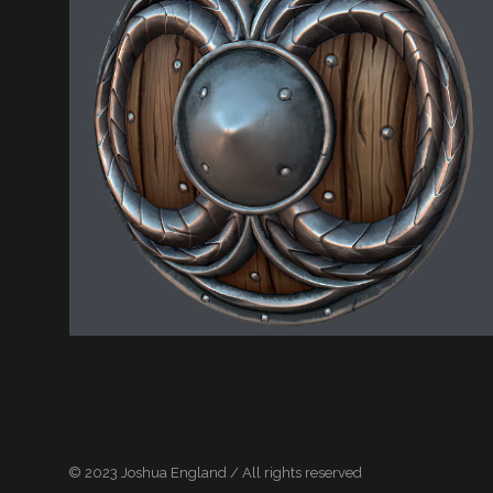
© 2023 Joshua England / All rights reserved