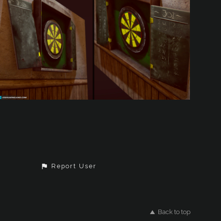
Report User
Back to top