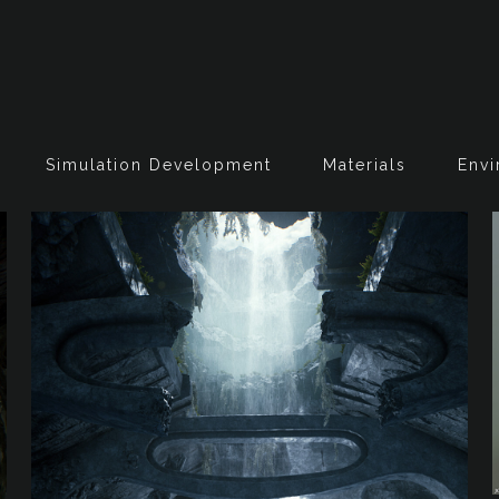
Simulation Development
Materials
Envi