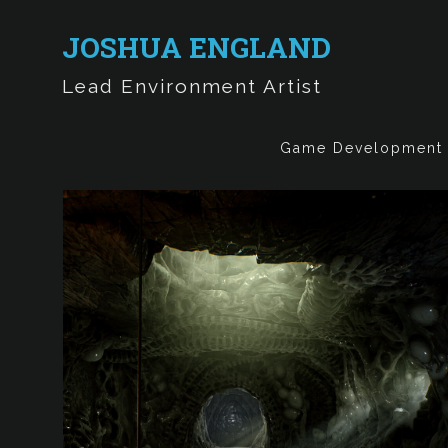
JOSHUA ENGLAND
Lead Environment Artist
Game Development