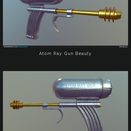
Atom Ray Gun Beauty