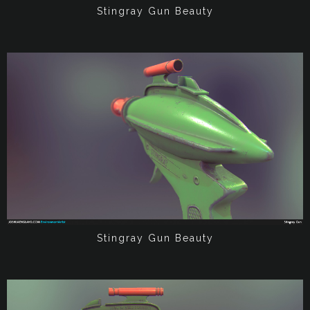
Stingray Gun Beauty
Stingray Gun Beauty