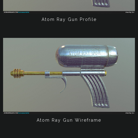
Atom Ray Gun Profile
Atom Ray Gun Wireframe