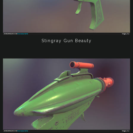
Stingray Gun Beauty