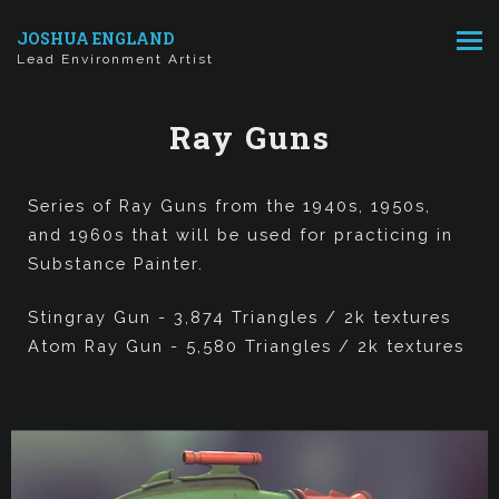
JOSHUA ENGLAND
Lead Environment Artist
Ray Guns
Series of Ray Guns from the 1940s, 1950s,
and 1960s that will be used for practicing in
Substance Painter.
Stingray Gun - 3,874 Triangles / 2k textures
Atom Ray Gun - 5,580 Triangles / 2k textures