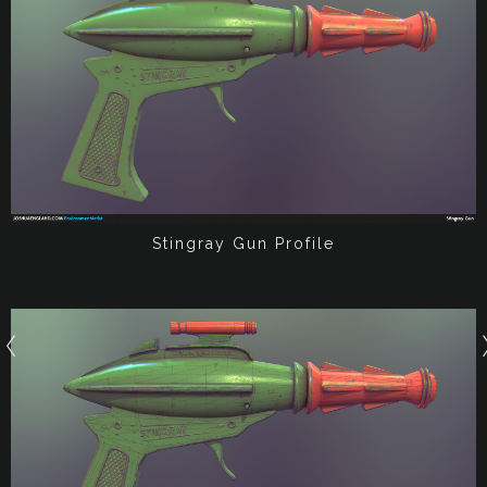
Stingray Gun Profile