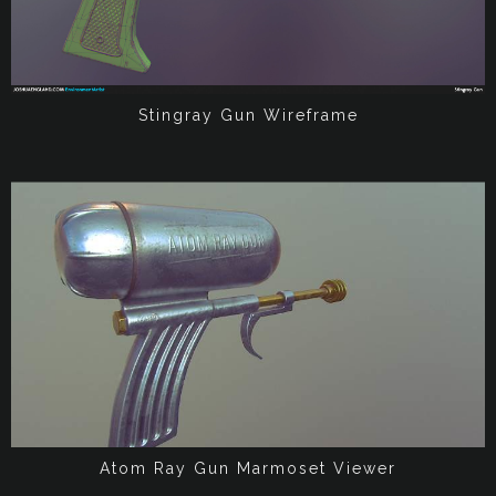
Stingray Gun Wireframe
Atom Ray Gun Marmoset Viewer