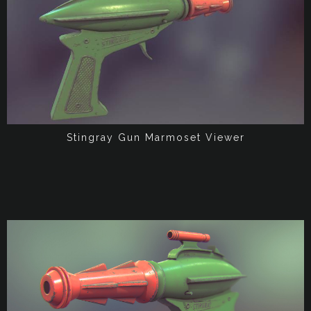
Stingray Gun Marmoset Viewer