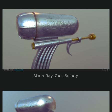
Atom Ray Gun Beauty