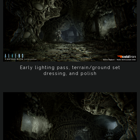
Early lighting pass, terrain/ground set
dressing, and polish