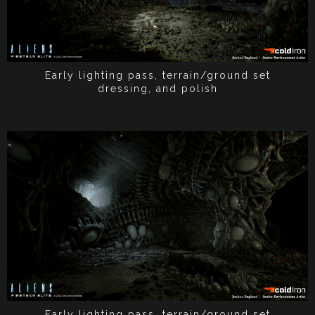
Early lighting pass, terrain/ground set
dressing, and polish
Early lighting pass, terrain/ground set