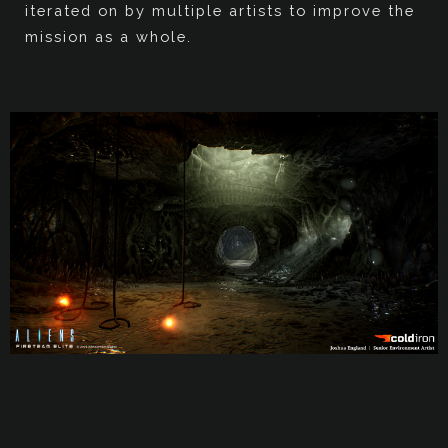
iterated on by multiple artists to improve the
mission as a whole.