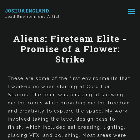
JOSHUA ENGLAND
Lead Environment Artist
Aliens: Fireteam Elite -
Promise of a Flower:
Strike
These are some of the first environments that
I worked on when starting at Cold Iron
Studios. The team was amazing at showing
me the ropes while providing me the freedom
and creativity to explore the space. My work
involved taking the level design pass to
finish, which included set dressing, lighting,
placing VFX, and polishing. Most areas were