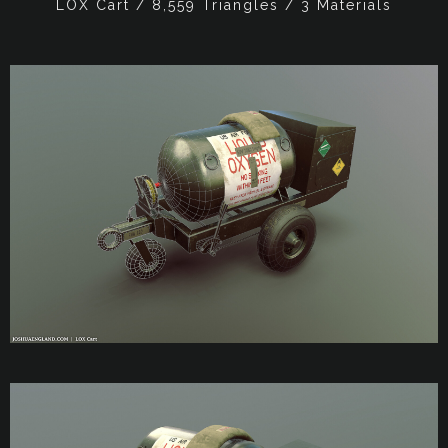
LOX Cart / 8,559 Triangles / 3 Materials