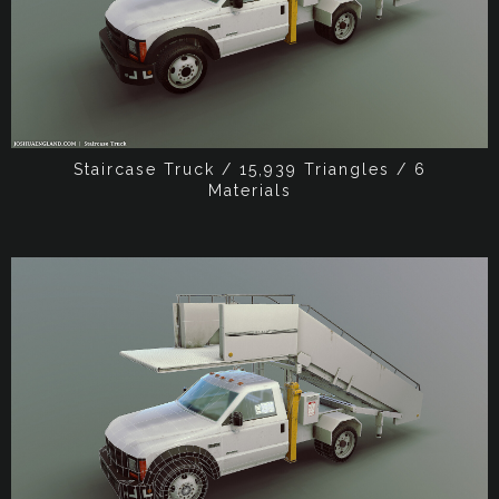
Staircase Truck / 15,939 Triangles / 6
Materials