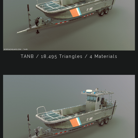
TANB / 18,495 Triangles / 4 Materials