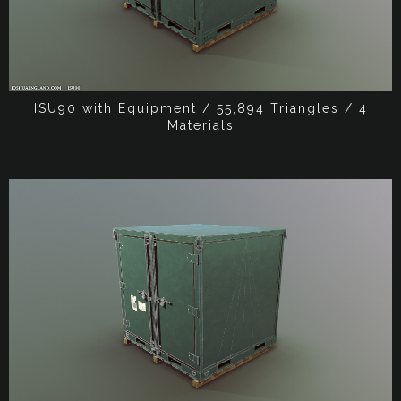
ISU90 with Equipment / 55,894 Triangles / 4
Materials