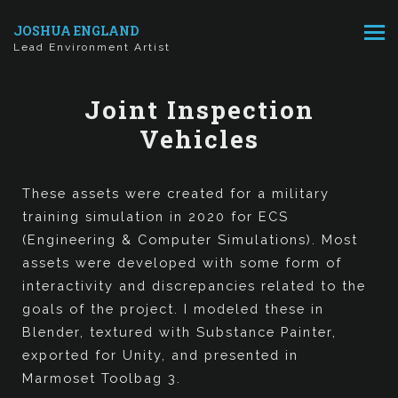
JOSHUA ENGLAND
Lead Environment Artist
Joint Inspection
Vehicles
These assets were created for a military
training simulation in 2020 for ECS
(Engineering & Computer Simulations). Most
assets were developed with some form of
interactivity and discrepancies related to the
goals of the project. I modeled these in
Blender, textured with Substance Painter,
exported for Unity, and presented in
Marmoset Toolbag 3.