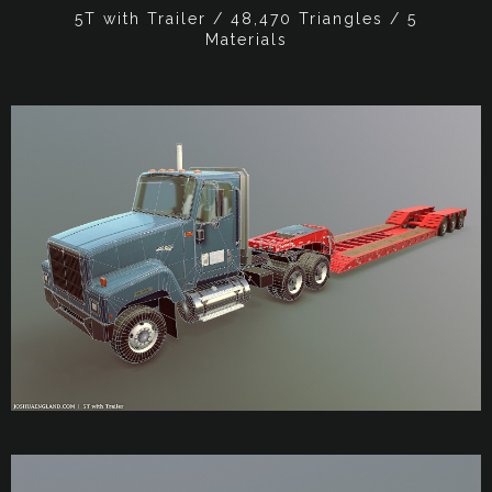
5T with Trailer / 48,470 Triangles / 5
Materials