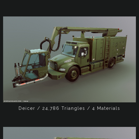
Deicer / 24,786 Triangles / 4 Materials