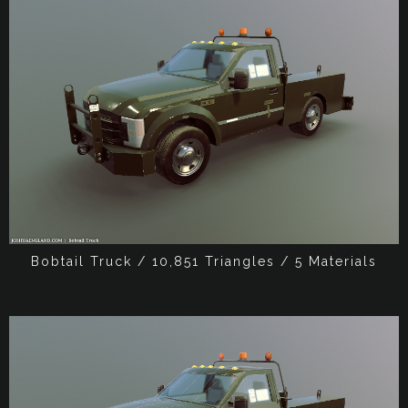
Bobtail Truck / 10,851 Triangles / 5 Materials