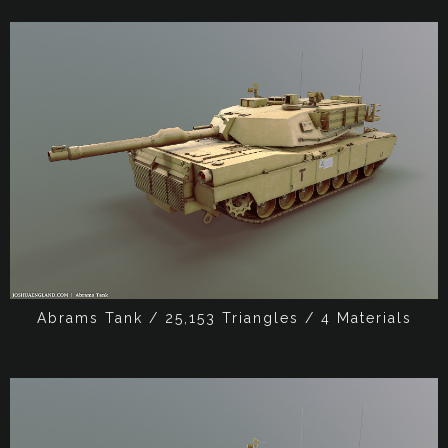
Abrams Tank / 25,153 Triangles / 4 Materials